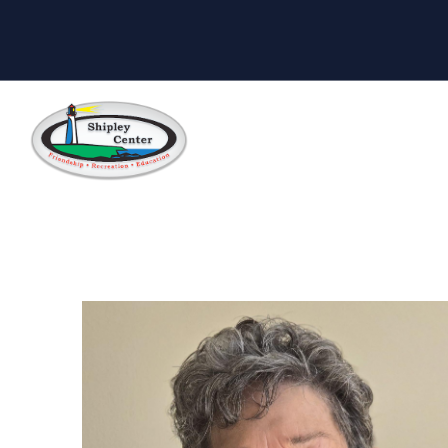
Skip to main content