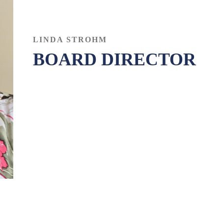
LINDA STROHM
BOARD DIRECTOR