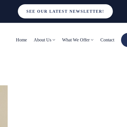
SEE OUR LATEST NEWSLETTER!
Home
About Us
What We Offer
Contact