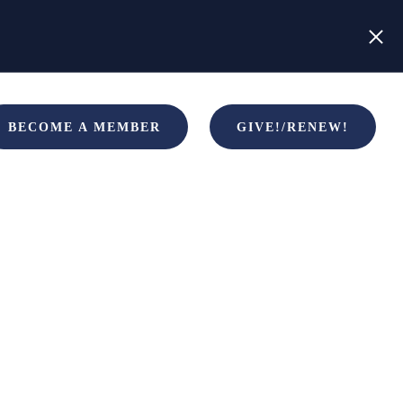
BECOME A MEMBER
GIVE!/RENEW!