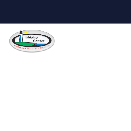
Skip to main content