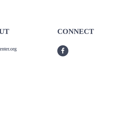
UT
CONNECT
nter.org