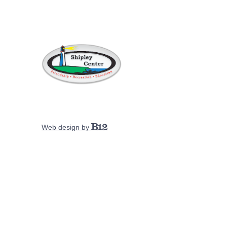
Web design by