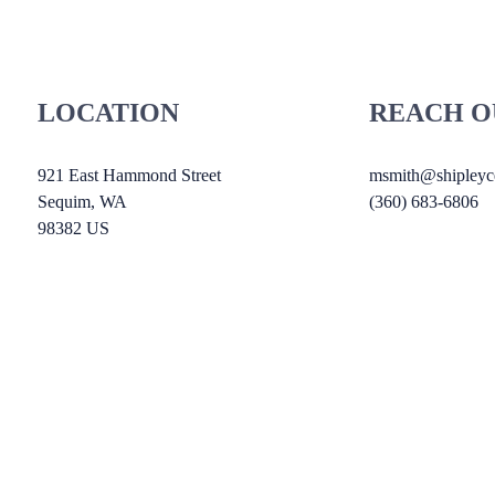
LOCATION
REACH O
921 East Hammond Street
msmith@shipleyce
Sequim
, WA
(360) 683-6806
98382
US