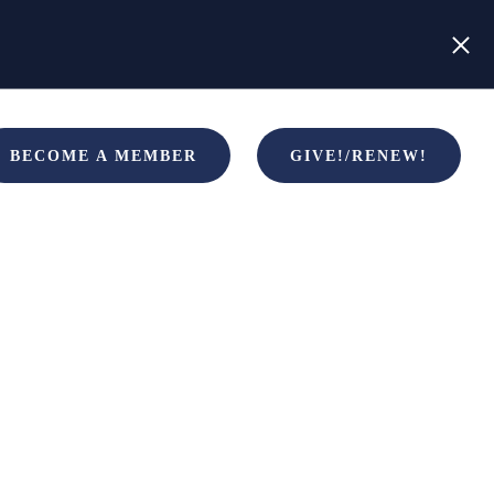
BECOME A MEMBER
GIVE!/RENEW!