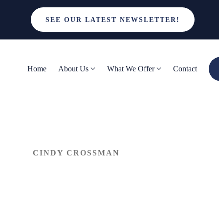
SEE OUR LATEST NEWSLETTER!
Home
About Us
What We Offer
Contact
CINDY CROSSMAN